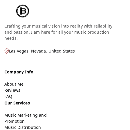
Crafting your musical vision into reality with reliability
and passion. I am here for all your music production
needs.
Las Vegas, Nevada, United States
Company Info
About Me
Reviews
FAQ
Our Services
Music Marketing and
Promotion
Music Distribution