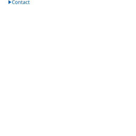
Contact